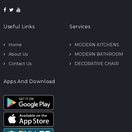
Useful Links
Services
Home
MODERN KITCHENS
About Us
MODERN BATHROOM
Contact Us
DECORATIVE CHAIR
Apps And Download