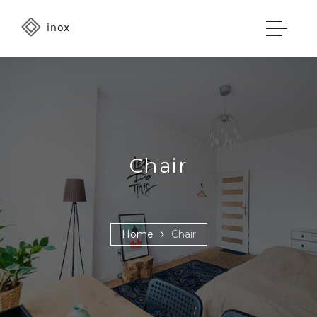
Chair
Home
Chair