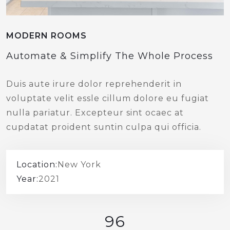
MODERN ROOMS
Automate & Simplify The Whole Process
Duis aute irure dolor reprehenderit in
voluptate velit essle cillum dolore eu fugiat
nulla pariatur. Excepteur sint ocaec at
cupdatat proident suntin culpa qui officia.
Location:
New York
Year:
2021
96