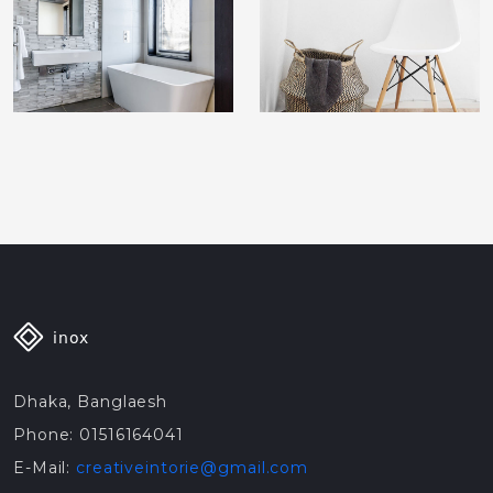
Dhaka, Banglaesh
Phone: 01516164041
E-Mail:
creativeintorie@gmail.com