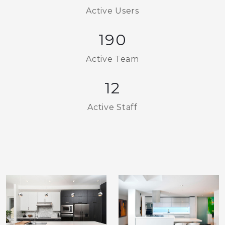
Active Users
190
Active Team
12
Active Staff